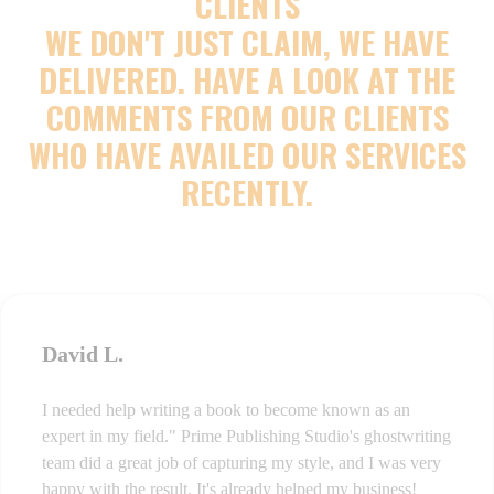
CLIENTS
WE DON'T JUST CLAIM, WE HAVE
DELIVERED. HAVE A LOOK AT THE
COMMENTS FROM OUR CLIENTS
WHO HAVE AVAILED OUR SERVICES
RECENTLY.
David L.
I needed help writing a book to become known as an
expert in my field." Prime Publishing Studio's ghostwriting
team did a great job of capturing my style, and I was very
happy with the result. It's already helped my business!