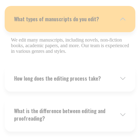
What types of manuscripts do you edit?
We edit many manuscripts, including novels, non-fiction
books, academic papers, and more. Our team is experienced
in various genres and styles.
How long does the editing process take?
What is the difference between editing and
proofreading?