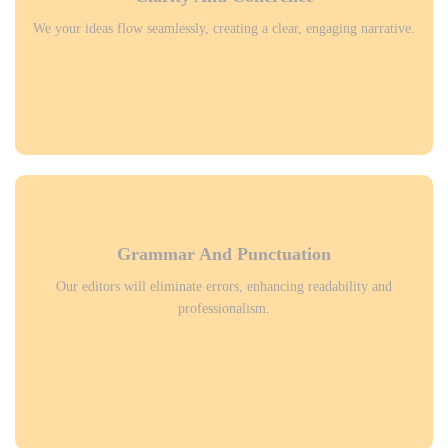
We your ideas flow seamlessly, creating a clear, engaging narrative.
Grammar And Punctuation
Our editors will eliminate errors, enhancing readability and
professionalism.