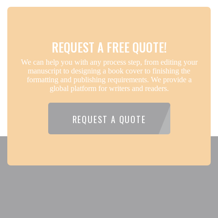
REQUEST A FREE QUOTE!
We can help you with any process step, from editing your
manuscript to designing a book cover to finishing the
formatting and publishing requirements. We provide a
global platform for writers and readers.
REQUEST A QUOTE