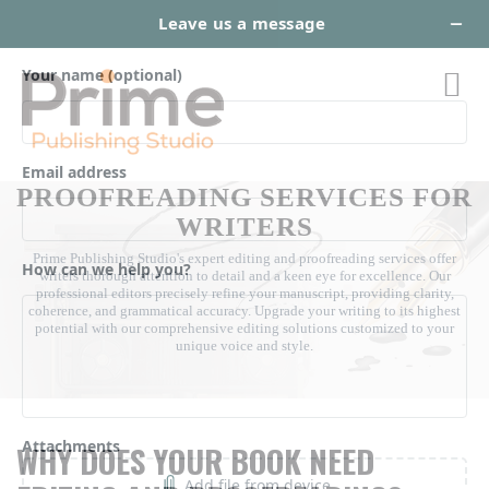
EXPERT EDITING AND
PROOFREADING SERVICES FOR
WRITERS
Prime Publishing Studio's expert editing and proofreading services offer
writers thorough attention to detail and a keen eye for excellence. Our
professional editors precisely refine your manuscript, providing clarity,
coherence, and grammatical accuracy. Upgrade your writing to its highest
potential with our comprehensive editing solutions customized to your
unique voice and style.
WHY DOES YOUR BOOK NEED