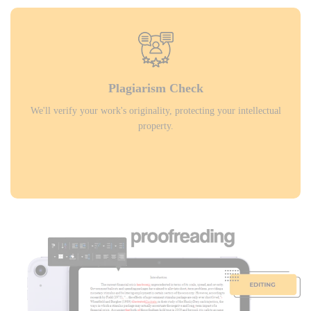
Plagiarism Check
We'll verify your work's originality, protecting your intellectual
property.