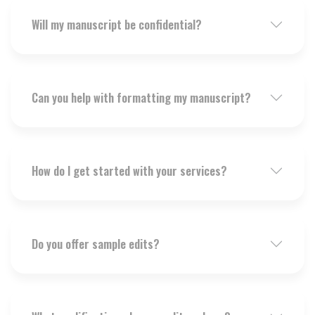
Will my manuscript be confidential?
Can you help with formatting my manuscript?
How do I get started with your services?
Do you offer sample edits?