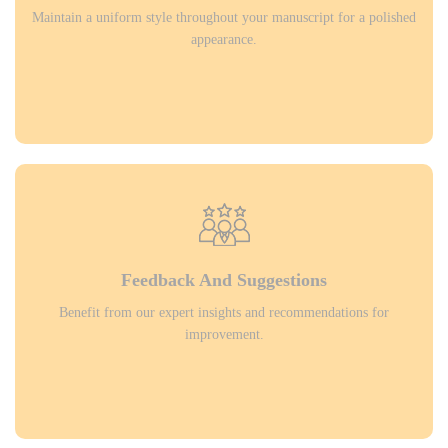
Maintain a uniform style throughout your manuscript for a polished
appearance.
Feedback And Suggestions
Benefit from our expert insights and recommendations for
improvement.