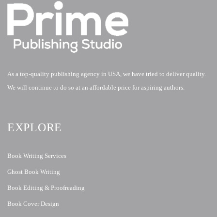
As a top-quality publishing agency in USA, we have tried to deliver quality.
We will continue to do so at an affordable price for aspiring authors.
EXPLORE
Book Writing Services
Ghost Book Writing
Book Editing & Proofreading
Book Cover Design