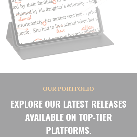
OUR PORTFOLIO
EXPLORE OUR LATEST RELEASES
AVAILABLE ON TOP-TIER
PLATFORMS.