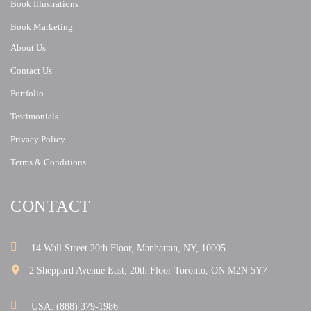
Book Illustrations
Book Marketing
About Us
Contact Us
Portfolio
Testimonials
Privacy Policy
Terms & Conditions
CONTACT
14 Wall Street 20th Floor, Manhattan, NY, 10005
2 Sheppard Avenue East, 20th Floor Toronto, ON M2N 5Y7
USA: (888) 379-1986