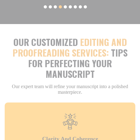
OUR CUSTOMIZED
EDITING AND
PROOFREADING SERVICES:
TIPS
FOR PERFECTING YOUR
MANUSCRIPT
Our expert team will refine your manuscript into a polished
masterpiece.
Clarity And Coherence