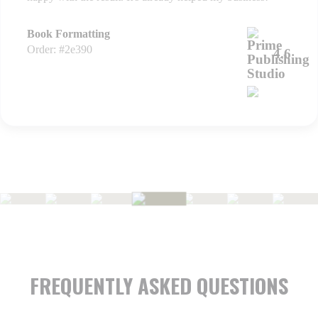
Book Formatting
Order: #2e390
4.6
FREQUENTLY ASKED QUESTIONS