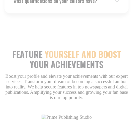
What qualifications do your editors have?
FEATURE
YOURSELF AND BOOST
YOUR ACHIEVEMENTS
Boost your profile and elevate your achievements with our expert
services. Transform your dream of becoming a successful author
into reality. We help secure features in top newspapers and digital
publications. Amplifying your success and growing your fan base
is our top priority.