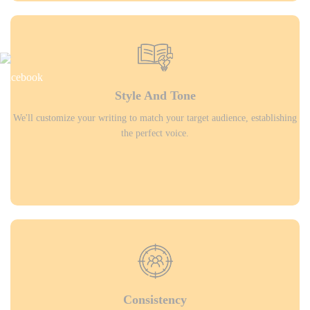
Style And Tone
We'll customize your writing to match your target audience, establishing
the perfect voice.
Consistency