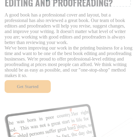
EDITING AND PROOFREADING?
A good book has a professional cover and layout, but a
professional has also reviewed a great book. Our team of book
editors and proofreaders will help you revise, suggest changes,
and improve your writing. It doesn't matter what level of writer
you are; working with good editors and proofreaders is always
better than reviewing your work.
We've been improving our work in the printing business for a long
time and want to be one of the best book editing and proofreading
businesses. We're proud to offer professional-level editing and
proofreading at prices most people can afford. We think writing
should be as easy as possible, and our "one-stop-shop" method
makes it so.
Get Started