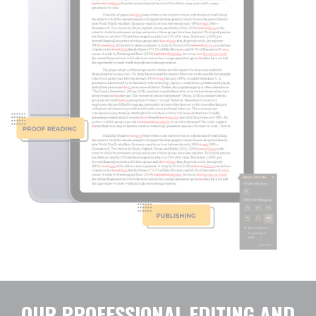
OUR PROFESSIONAL EDITING AND