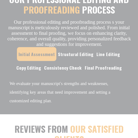
PROOFREADING
PROCESS
Our professional editing and proofreading process s your
manuscript is meticulously reviewed and polished. From initial
assessment to final proofing, we focus on enhancing clarity,
coherence, and overall quality, providing personalized feedback
and suggestions for improvement.
Initial Assessment
Structural Editing
Line Editing
Copy Editing
Consistency Check
Final Proofreading
We evaluate your manuscript's strengths and weaknesses,
identifying key areas that need improvement and setting a
customized editing plan.
REVIEWS FROM
OUR SATISFIED