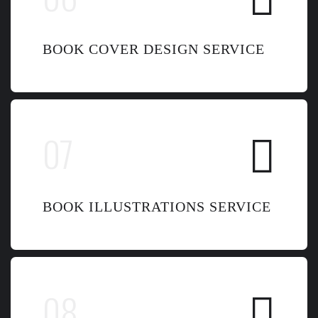
BOOK COVER DESIGN SERVICE
BOOK ILLUSTRATIONS SERVICE