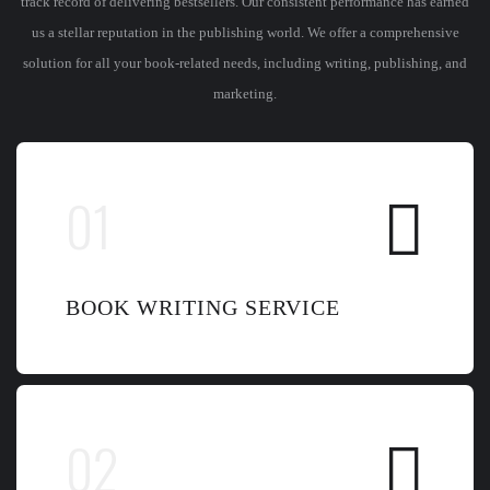
track record of delivering bestsellers. Our consistent performance has earned
us a stellar reputation in the publishing world. We offer a comprehensive
solution for all your book-related needs, including writing, publishing, and
marketing.
BOOK WRITING SERVICE