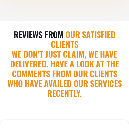
REVIEWS FROM
OUR SATISFIED
CLIENTS
WE DON'T JUST CLAIM, WE HAVE
DELIVERED. HAVE A LOOK AT THE
COMMENTS FROM OUR CLIENTS
WHO HAVE AVAILED OUR SERVICES
RECENTLY.