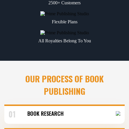
2500+ Customers
Flexible Plans
All Royalties Belong To You
OUR PROCESS OF BOOK
PUBLISHING
01
BOOK RESEARCH