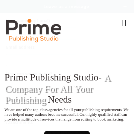
Prime Publishing Studio-
A
Company For All Your
Publishing
Needs
We are one of the top-class agencies for all your publishing requirements. We
have helped many authors become successful. Our highly qualified staff can
provide a multitude of services that range from editing to book marketing.