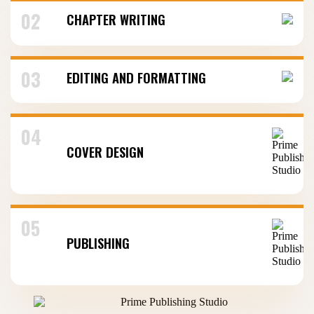
02
CHAPTER WRITING
03
EDITING AND FORMATTING
04
COVER DESIGN
05
PUBLISHING