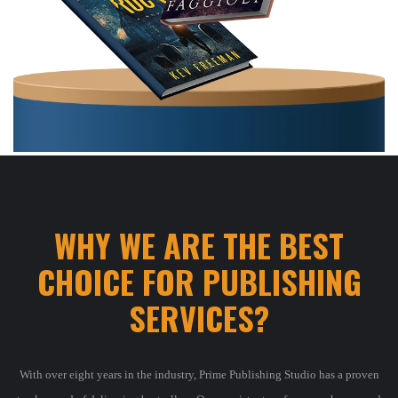
WHY WE ARE THE BEST
CHOICE FOR PUBLISHING
SERVICES
?
With over eight years in the industry, Prime Publishing Studio has a proven