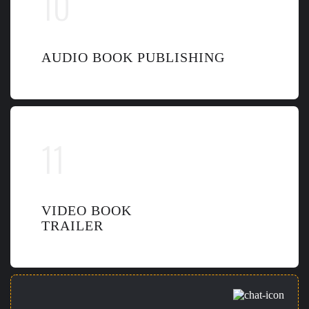
AUDIO BOOK PUBLISHING
VIDEO BOOK
TRAILER