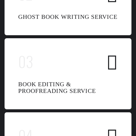
GHOST BOOK WRITING SERVICE
BOOK EDITING &
PROOFREADING SERVICE