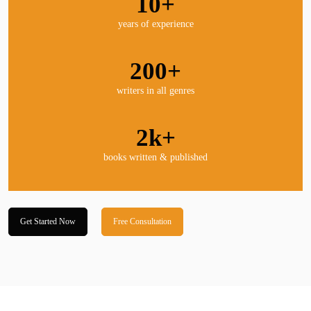
10+
years of experience
200+
writers in all genres
2k+
books written & published
Get Started Now
Free Consultation