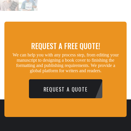
REQUEST A FREE QUOTE!
We can help you with any process step, from editing your
manuscript to designing a book cover to finishing the
formatting and publishing requirements. We provide a
global platform for writers and readers.
REQUEST A QUOTE