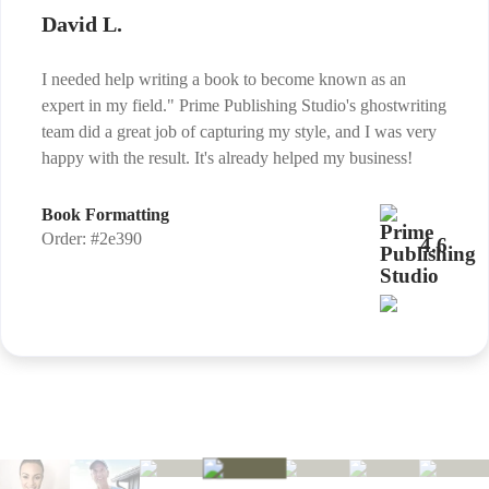
David L.
I needed help writing a book to become known as an
expert in my field." Prime Publishing Studio's ghostwriting
team did a great job of capturing my style, and I was very
happy with the result. It's already helped my business!
Book Formatting
Order: #2e390
4.6