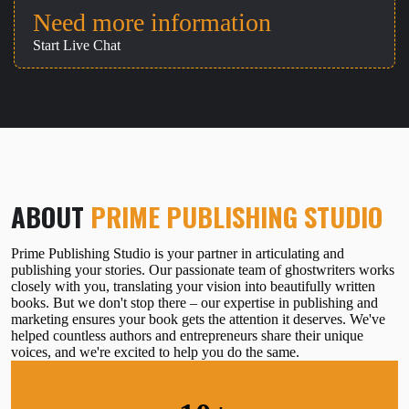
Need more information
Start Live Chat
ABOUT
PRIME PUBLISHING STUDIO
Prime Publishing Studio is your partner in articulating and
publishing your stories. Our passionate team of ghostwriters works
closely with you, translating your vision into beautifully written
books. But we don't stop there – our expertise in publishing and
marketing ensures your book gets the attention it deserves. We've
helped countless authors and entrepreneurs share their unique
voices, and we're excited to help you do the same.