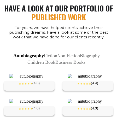
HAVE A LOOK AT OUR PORTFOLIO OF
PUBLISHED WORK
For years, we have helped clients achieve their
publishing dreams. Have a look at some of the best
work that we have done for our clients recently.
Autobiography
Fiction
Non Fiction
Biography
Children Book
Business Books
(4.6)
(4.4)
(4.8)
(4.9)