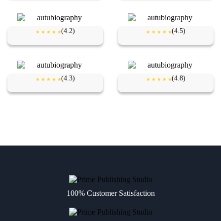
(4.2)
(4.5)
(4.3)
(4.8)
100% Customer Satisfaction