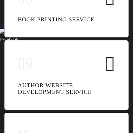
BOOK PRINTING SERVICE
AUTHOR WEBSITE
DEVELOPMENT SERVICE