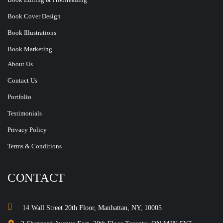
Book Cover Design
Book Illustrations
Book Marketing
About Us
Contact Us
Portfolio
Testimonials
Privacy Policy
Terms & Conditions
CONTACT
14 Wall Street 20th Floor, Manhattan, NY, 10005