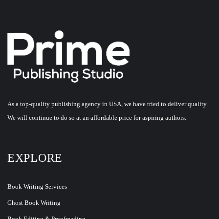
As a top-quality publishing agency in USA, we have tried to deliver quality.
We will continue to do so at an affordable price for aspiring authors.
EXPLORE
Book Writing Services
Ghost Book Writing
Book Editing & Proofreading