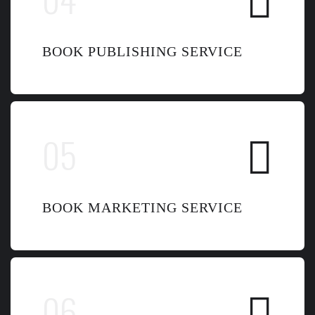
BOOK PUBLISHING SERVICE
BOOK MARKETING SERVICE