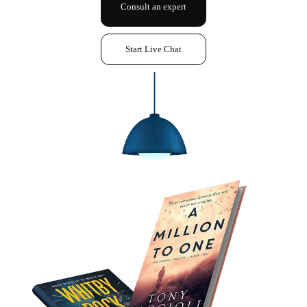
Consult an expert
Start Live Chat