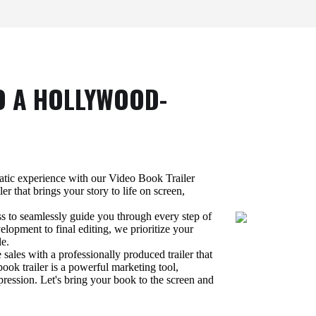
O A HOLLYWOOD-
atic experience with our Video Book Trailer
ler that brings your story to life on screen,
ss to seamlessly guide you through every step of
lopment to final editing, we prioritize your
le.
 sales with a professionally produced trailer that
ook trailer is a powerful marketing tool,
pression. Let's bring your book to the screen and