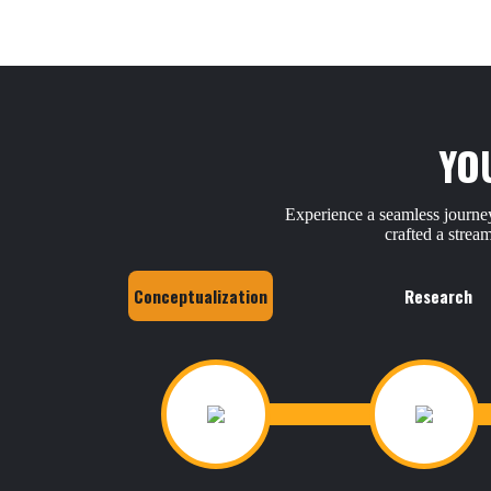
YO
Experience a seamless journey
crafted a strea
Conceptualization
Research