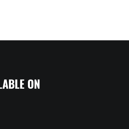
LABLE ON