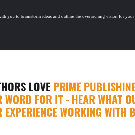
ith you to brainstorm ideas and outline the overarching vision for your v
THORS LOVE
PRIME PUBLISHIN
R WORD FOR IT - HEAR WHAT OU
R EXPERIENCE WORKING WITH 