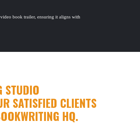
ideo book trailer, ensuring it aligns with
G STUDIO
R SATISFIED CLIENTS
BOOKWRITING HQ.