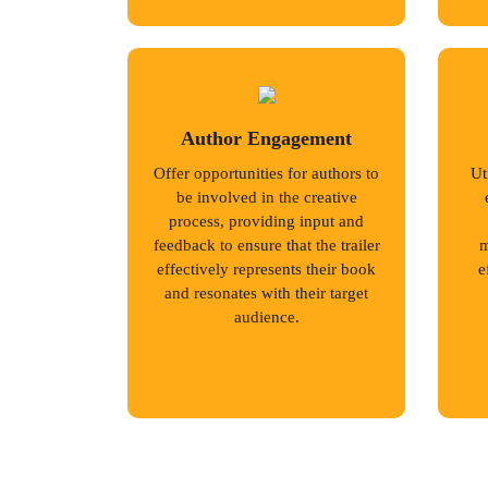
Author Engagement
Offer opportunities for authors to
Ut
be involved in the creative
process, providing input and
feedback to ensure that the trailer
m
effectively represents their book
e
and resonates with their target
audience.