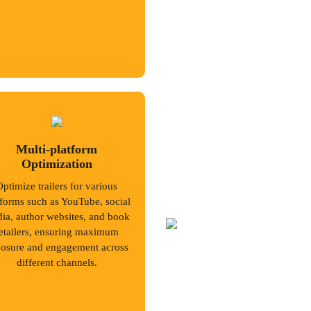
Multi-platform
Optimization
Optimize trailers for various
tforms such as YouTube, social
ia, author websites, and book
etailers, ensuring maximum
osure and engagement across
different channels.