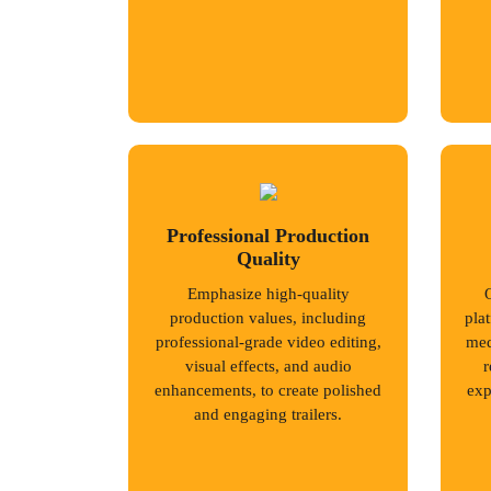
Professional Production
Quality
Emphasize high-quality
production values, including
pla
professional-grade video editing,
med
visual effects, and audio
r
enhancements, to create polished
exp
and engaging trailers.