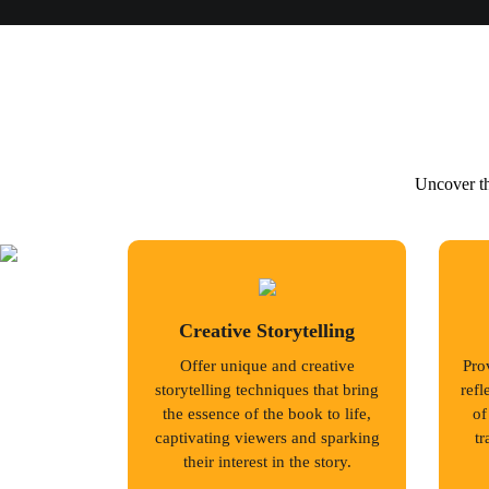
Uncover th
Creative Storytelling
Offer unique and creative
Prov
storytelling techniques that bring
refl
the essence of the book to life,
of
captivating viewers and sparking
tr
their interest in the story.