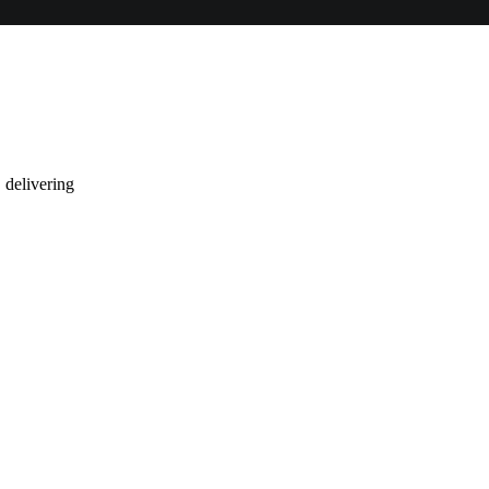
 delivering