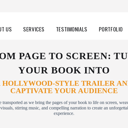
UT US
SERVICES
TESTIMONIALS
PORTFOLIO
OM PAGE TO SCREEN: T
YOUR BOOK INTO
 HOLLYWOOD-STYLE TRAILER A
CAPTIVATE YOUR AUDIENCE
e transported as we bring the pages of your book to life on screen, wea
visuals, stirring music, and compelling narration to create an unforgett
experience.