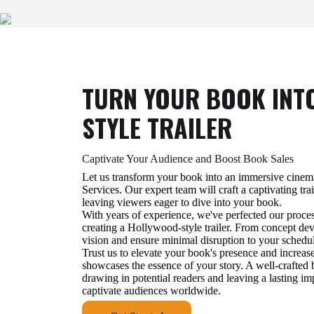
TURN YOUR BOOK INT
STYLE TRAILER
Captivate Your Audience and Boost Book Sales
Let us transform your book into an immersive cinem
Services. Our expert team will craft a captivating trai
leaving viewers eager to dive into your book.
With years of experience, we've perfected our proce
creating a Hollywood-style trailer. From concept deve
vision and ensure minimal disruption to your schedu
Trust us to elevate your book's presence and increase
showcases the essence of your story. A well-crafted b
drawing in potential readers and leaving a lasting im
captivate audiences worldwide.