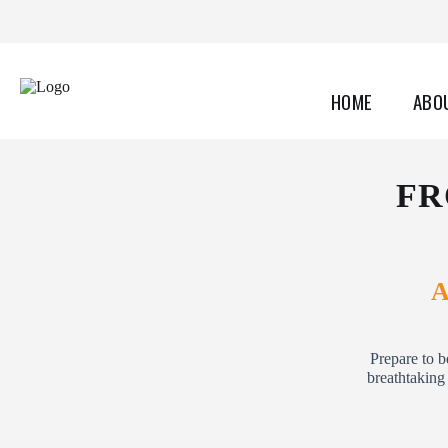
HOME
ABO
FR
A
Prepare to b
breathtaking 