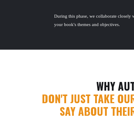
During this phase, we collaborate closely w
your book's themes and objectives.
WHY AU
DON'T JUST TAKE OU
SAY ABOUT THEI