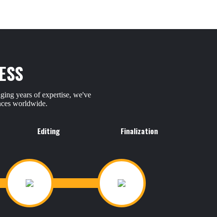
ESS
ging years of expertise, we've
ences worldwide.
Editing
Finalization