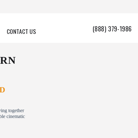
(888) 379-1986
CONTACT US
URN
ND
ving together
able cinematic