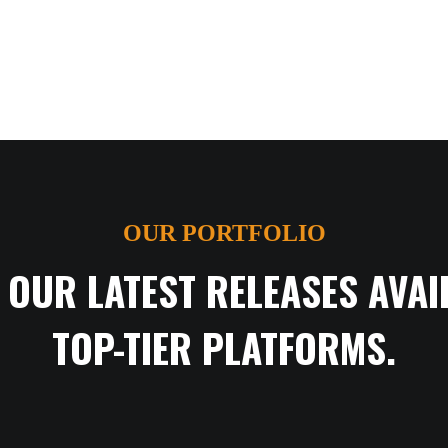
OUR PORTFOLIO
 OUR LATEST RELEASES AVAI
TOP-TIER PLATFORMS.