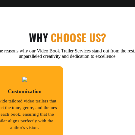
WHY
CHOOSE US?
e reasons why our Video Book Trailer Services stand out from the rest,
unparalleled creativity and dedication to excellence.
Customization
ide tailored video trailers that
ect the tone, genre, and themes
 each book, ensuring that the
ailer aligns perfectly with the
author's vision.