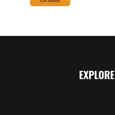
Get Started
EXPLORE