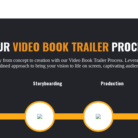
UR
VIDEO BOOK TRAILER
PROC
 from concept to creation with our Video Book Trailer Process. Levera
mlined approach to bring your vision to life on screen, captivating audi
Storyboarding
Production