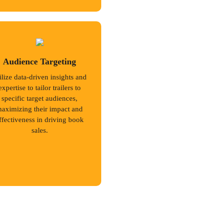
Audience Targeting
ilize data-driven insights and
expertise to tailor trailers to
specific target audiences,
aximizing their impact and
ffectiveness in driving book
sales.