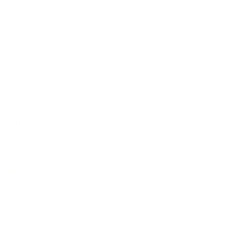
About Us
Contact Us
Portfolio
Testimonials
Privacy Policy
Terms & Conditions
CONTACT
14 Wall Street 20th Floor, Manhattan, NY, 10005
2 Sheppard Avenue East, 20th Floor Toronto, ON M2N 5Y7
USA: (888) 379-1986
info@primepublishingstudio.com