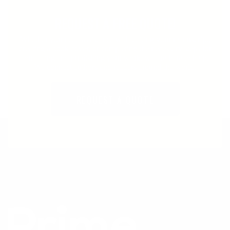
REQUEST A FREE QUOTE!
Whether you need assistance with editing your manuscript,
creating a book cover, or completing the necessary steps for
formatting and publishing your work, we are here to help.
We connect authors and readers around the world.
REQUEST A QUOTE