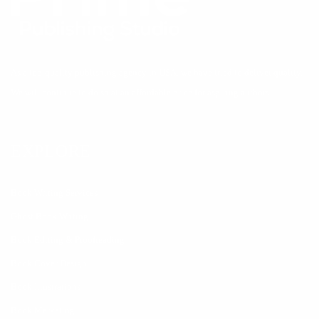
As a top-quality publishing agency in USA, we have tried to deliver quality.
We will continue to do so at an affordable price for aspiring authors.
EXPLORE
Book Writing Services
Ghost Book Writing
Book Editing & Proofreading
Book Cover Design
Book Illustrations
Book Marketing