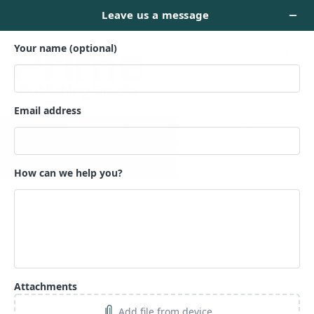
TESTIMONIALS
Hear What Our Clients Say: Genuine Testimonials
Reflecting Excellence in Our Book Services.