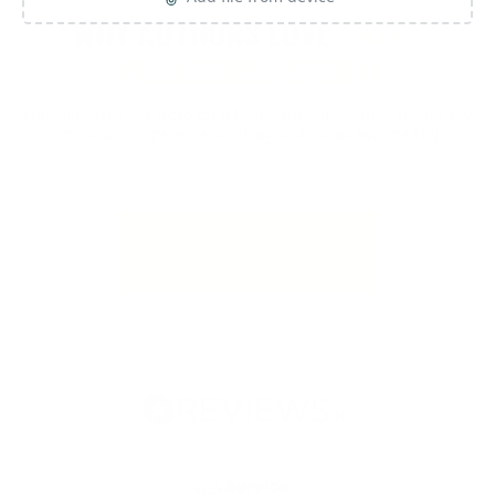
WHY AUTHORS LOVE
PRIME
PUBLISHING STUDIO
Don't just take our word for it hear what our satisfied clientis say
about their experienen working with Ronk Writing HQ