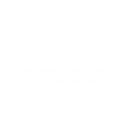
OUR TRUST SCORE GIVEN
BY SCAM ADVISOR