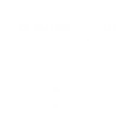
SEE WHAT OUR
CLIENTS
SAY
Partner with us now and we assure you that you will also be
added in the list of our satisfiedcustomers